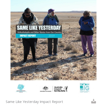
Same Like Yesterday Impact Report