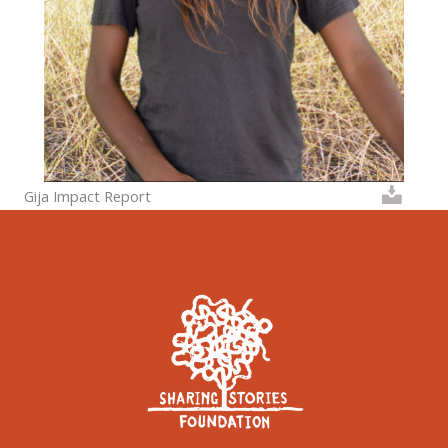
Gija Impact Report