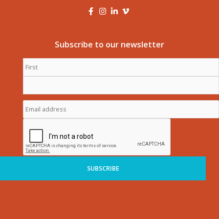
Subscribe to our newsletter
First
Name
*
Last
Name
*
Email
address
*
CAPTCHA