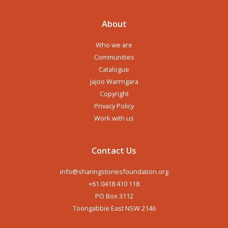
About
Who we are
Communities
Catalogue
Jajoo Warrngara
Copyright
Privacy Policy
Work with us
Contact Us
info@sharingstoriesfoundation.org
+61 0418 410 118
PO Box 3112
Toongabbie East NSW 2146