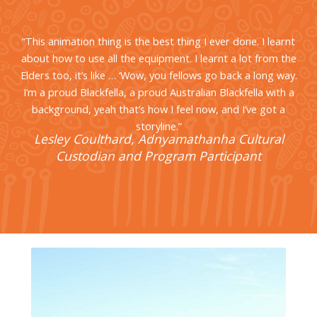
“This animation thing is the best thing I ever done. I learnt
about how to use all the equipment. I learnt a lot from the
Elders too, it’s like … ‘Wow, you fellows go back a long way.
I’m a proud Blackfella, a proud Australian Blackfella with a
background, yeah that’s how I feel now, and I’ve got a
storyline.”
Lesley Coulthard, Adnyamathanha Cultural
Custodian and Program Participant