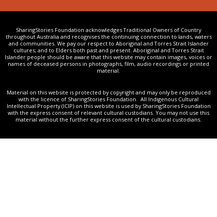
SharingStories Foundation acknowledges Traditional Owners of Country
throughout Australia and recognises the continuing connection to lands, waters
and communities. We pay our respect to Aboriginal and Torres Strait Islander
cultures; and to Elders both past and present. Aboriginal and Torres Strait
Islander people should be aware that this website may contain images, voices or
names of deceased persons in photographs, film, audio recordings or printed
material.
Material on this website is protected by copyright and may only be reproduced
with the licence of SharingStories Foundation. All Indigenous Cultural
Intellectual Property (ICIP) on this website is used by SharingStories Foundation
with the express consent of relevant cultural custodians. You may not use this
material without the further express consent of the cultural custodians.