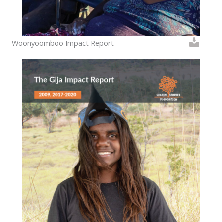
Woonyoomboo Impact Report