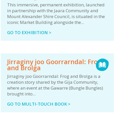
This immersive, permanent exhibition, launched
in partnership with the Jaara Community and
Mount Alexander Shire Council, is situated in the
iconic Market Building alongside the...
GO TO EXHIBITION >
Jirraginy joo Goorrarndal: Frog
and Brolga
Jirraginy joo Goorrarndal: Frog and Brolga is a
creation story shared by the Gija Community,
where an event at the Gawarre (Bungle Bungles)
brought into...
GO TO MULTI-TOUCH BOOK >