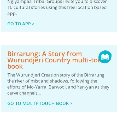
Ngiyampaa Tribal Groups invite you to discover
10 cultural stories using this free location based
app.
GO TO APP >
Birrarung: A Story from
Wurundjeri Country multi-touch
book
The Wurundjeri Creation story of the Birrarung,
the river of mist and shadows, following the
efforts of Mo-Yarra, Barwool, and Yan-yan as they
carve channels...
GO TO MULTI-TOUCH BOOK >