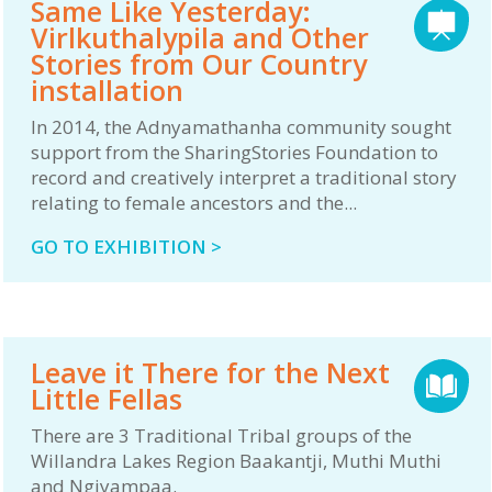
Same Like Yesterday:
Virlkuthalypila and Other
Stories from Our Country
installation
In 2014, the Adnyamathanha community sought
support from the SharingStories Foundation to
record and creatively interpret a traditional story
relating to female ancestors and the...
GO TO EXHIBITION >
Leave it There for the Next
Little Fellas
There are 3 Traditional Tribal groups of the
Willandra Lakes Region Baakantji, Muthi Muthi
and Ngiyampaa.