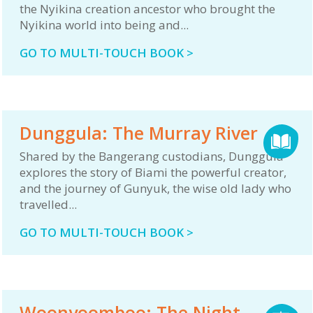
the Nyikina creation ancestor who brought the
Nyikina world into being and...
GO TO MULTI-TOUCH BOOK >
Dunggula: The Murray River
Shared by the Bangerang custodians, Dunggula
explores the story of Biami the powerful creator,
and the journey of Gunyuk, the wise old lady who
travelled...
GO TO MULTI-TOUCH BOOK >
Woonyoomboo: The Night