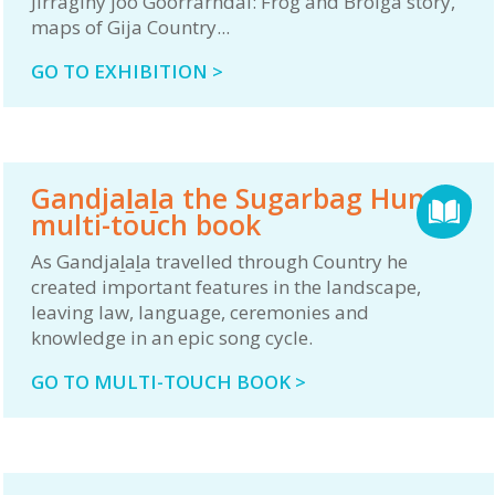
Jirraginy joo Goorrarndal: Frog and Brolga story,
maps of Gija Country...
GO TO EXHIBITION >
Gandjaḻaḻa the Sugarbag Hunter
multi-touch book
As Gandjaḻaḻa travelled through Country he
created important features in the landscape,
leaving law, language, ceremonies and
knowledge in an epic song cycle.
GO TO MULTI-TOUCH BOOK >