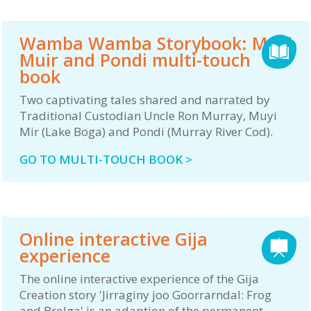
Wamba Wamba Storybook: Muyi
Muir and Pondi multi-touch
book
Two captivating tales shared and narrated by
Traditional Custodian Uncle Ron Murray, Muyi
Mir (Lake Boga) and Pondi (Murray River Cod).
GO TO MULTI-TOUCH BOOK >
Online interactive Gija
experience
The online interactive experience of the Gija
Creation story 'Jirraginy joo Goorrarndal: Frog
and Brolga' is an adaption of the permanent