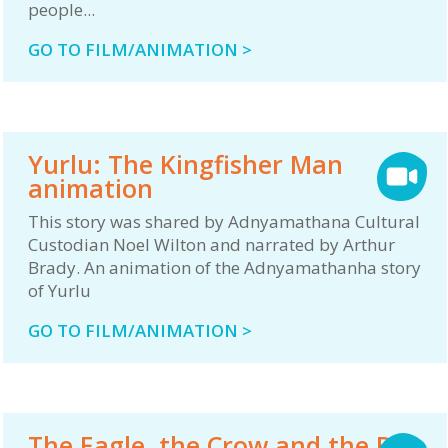
people...
GO TO FILM/ANIMATION >
Yurlu: The Kingfisher Man
animation
This story was shared by Adnyamathana Cultural
Custodian Noel Wilton and narrated by Arthur
Brady. An animation of the Adnyamathanha story
of Yurlu
GO TO FILM/ANIMATION >
The Eagle, the Crow and the Bat