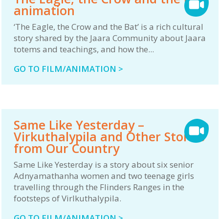
animation
‘The Eagle, the Crow and the Bat’ is a rich cultural
story shared by the Jaara Community about Jaara
totems and teachings, and how the...
GO TO FILM/ANIMATION >
Same Like Yesterday –
Virkuthalypila and Other Stories
from Our Country
Same Like Yesterday is a story about six senior
Adnyamathanha women and two teenage girls
travelling through the Flinders Ranges in the
footsteps of Virlkuthalypila.
GO TO FILM/ANIMATION >