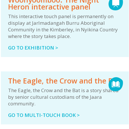
Heron interactive panel
This interactive touch panel is permanently on
display at Jarlmadangah Burru Aboriginal
Community in the Kimberley, in Nyikina Country
where the story takes place.
GO TO EXHIBITION >
The Eagle, the Crow and the Bat
The Eagle, the Crow and the Bat is a story shared
by senior cultural custodians of the Jaara
community.
GO TO MULTI-TOUCH BOOK >