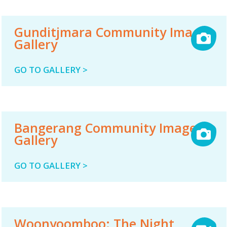
Gunditjmara Community Image
Gallery
GO TO GALLERY >
Bangerang Community Image
Gallery
GO TO GALLERY >
Woonyoomboo: The Night