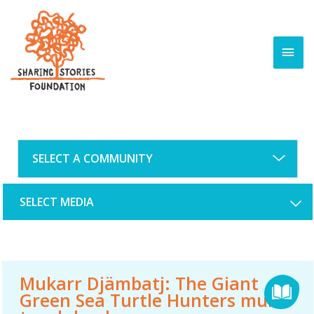
Skip
to
content
MAI
MEN
SELECT MEDIA
Mukarr Djämbatj: The Giant
Green Sea Turtle Hunters multi-