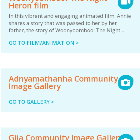
Heron film
In this vibrant and engaging animated film, Annie
shares a story that was passed to her by her
father, the story of Woonyoomboo: The Night...
GO TO FILM/ANIMATION >
Adnyamathanha Community
Image Gallery
GO TO GALLERY >
Gija Community Image Gallery