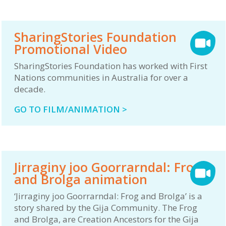
SharingStories Foundation
Promotional Video
SharingStories Foundation has worked with First
Nations communities in Australia for over a
decade.
GO TO FILM/ANIMATION >
Jirraginy joo Goorrarndal: Frog
and Brolga animation
‘Jirraginy joo Goorrarndal: Frog and Brolga’ is a
story shared by the Gija Community. The Frog
and Brolga, are Creation Ancestors for the Gija