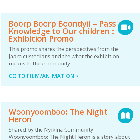
Boorp Boorp Boondyil – Passing
Knowledge to Our children :
Exhibition Promo
This promo shares the perspectives from the
Jaara custodians and the what the exhibition
means to the community.
GO TO FILM/ANIMATION >
Woonyoomboo: The Night
Heron
Shared by the Nyikina Community,
Woonyoomboo: The Night Heron is a story about