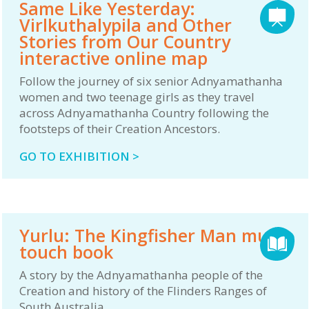
Same Like Yesterday:
Virlkuthalypila and Other
Stories from Our Country
interactive online map
Follow the journey of six senior Adnyamathanha
women and two teenage girls as they travel
across Adnyamathanha Country following the
footsteps of their Creation Ancestors.
GO TO EXHIBITION >
Yurlu: The Kingfisher Man multi-
touch book
A story by the Adnyamathanha people of the
Creation and history of the Flinders Ranges of
South Australia.