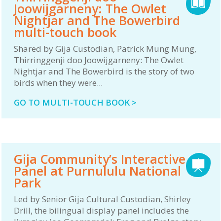
Joowijgarneny: The Owlet
Nightjar and The Bowerbird
multi-touch book
Shared by Gija Custodian, Patrick Mung Mung,
Thirringgenji doo Joowijgarneny: The Owlet
Nightjar and The Bowerbird is the story of two
birds when they were...
GO TO MULTI-TOUCH BOOK >
Gija Community’s Interactive
Panel at Purnululu National
Park
Led by Senior Gija Cultural Custodian, Shirley
Drill, the bilingual display panel includes the