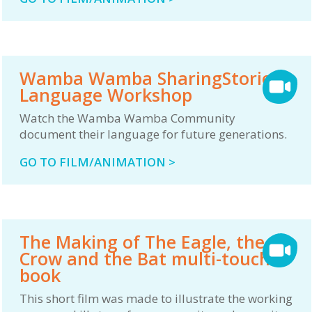
Wamba Wamba SharingStories
Language Workshop
Watch the Wamba Wamba Community
document their language for future generations.
GO TO FILM/ANIMATION >
The Making of The Eagle, the
Crow and the Bat multi-touch
book
This short film was made to illustrate the working