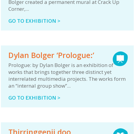
Bolger created a permanent mural at Crack Up
Corner,...
GO TO EXHIBITION >
Dylan Bolger ‘Prologue:’
Prologue: by Dylan Bolger is an exhibition of
works that brings together three distinct yet
interrelated multimedia projects. The works form
an “internal group show”...
GO TO EXHIBITION >
Thirringgenji doo