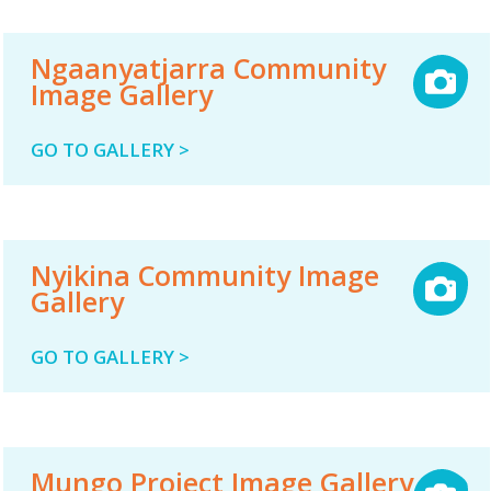
Ngaanyatjarra Community
Image Gallery
GO TO GALLERY >
Nyikina Community Image
Gallery
GO TO GALLERY >
Mungo Project Image Gallery