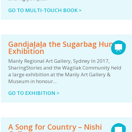
GO TO MULTI-TOUCH BOOK >
Gandjaḻaḻa the Sugarbag Hunter
Exhibition
Manly Regional Art Gallery, Sydney In 2017,
SharingStories and the Wägilak Community held
a large exhibition at the Manly Art Gallery &
Museum in honour...
GO TO EXHIBITION >
A Song for Country – Nishi