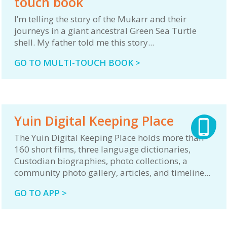
touch book
I’m telling the story of the Mukarr and their
journeys in a giant ancestral Green Sea Turtle
shell. My father told me this story...
GO TO MULTI-TOUCH BOOK >
Yuin Digital Keeping Place
The Yuin Digital Keeping Place holds more than
160 short films, three language dictionaries,
Custodian biographies, photo collections, a
community photo gallery, articles, and timeline...
GO TO APP >