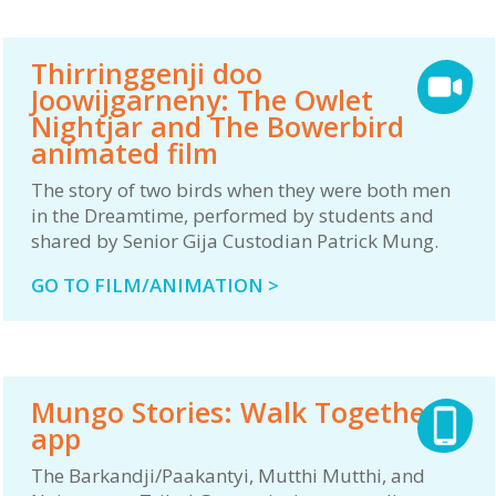
Thirringgenji doo
Joowijgarneny: The Owlet
Nightjar and The Bowerbird
animated film
The story of two birds when they were both men
in the Dreamtime, performed by students and
shared by Senior Gija Custodian Patrick Mung.
GO TO FILM/ANIMATION >
Mungo Stories: Walk Together
app
The Barkandji/Paakantyi, Mutthi Mutthi, and