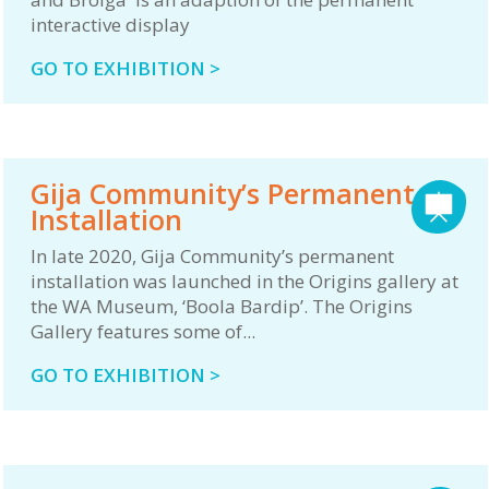
interactive display
GO TO EXHIBITION >
Gija Community’s Permanent
Installation
In late 2020, Gija Community’s permanent
installation was launched in the Origins gallery at
the WA Museum, ‘Boola Bardip’. The Origins
Gallery features some of...
GO TO EXHIBITION >