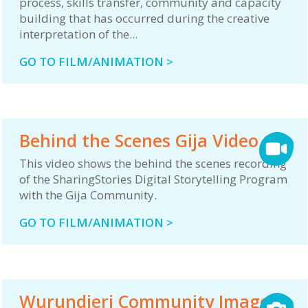
process, skills transfer, community and capacity
building that has occurred during the creative
interpretation of the...
GO TO FILM/ANIMATION >
Behind the Scenes Gija Video
This video shows the behind the scenes recording
of the SharingStories Digital Storytelling Program
with the Gija Community.
GO TO FILM/ANIMATION >
Wurundjeri Community Image