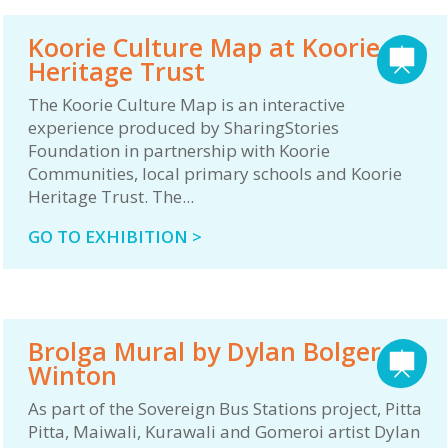
Koorie Culture Map at Koorie
Heritage Trust
The Koorie Culture Map is an interactive
experience produced by SharingStories
Foundation in partnership with Koorie
Communities, local primary schools and Koorie
Heritage Trust. The...
GO TO EXHIBITION >
Brolga Mural by Dylan Bolger in
Winton
As part of the Sovereign Bus Stations project, Pitta
Pitta, Maiwali, Kurawali and Gomeroi artist Dylan