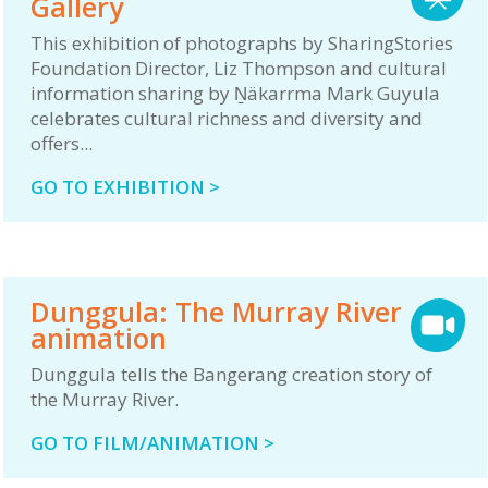
Gallery
This exhibition of photographs by SharingStories
Foundation Director, Liz Thompson and cultural
information sharing by Ṉäkarrma Mark Guyula
celebrates cultural richness and diversity and
offers...
GO TO EXHIBITION >
Dunggula: The Murray River
animation
Dunggula tells the Bangerang creation story of
the Murray River.
GO TO FILM/ANIMATION >