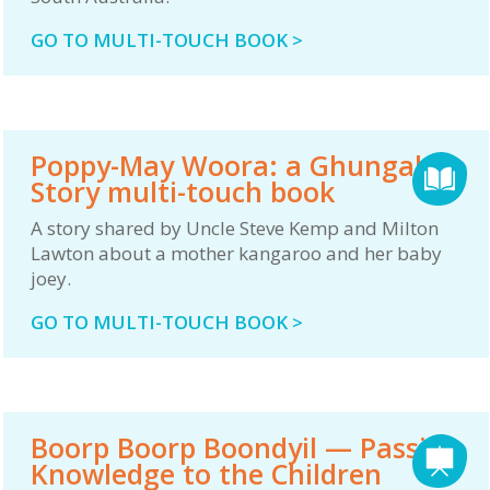
GO TO MULTI-TOUCH BOOK >
Poppy-May Woora: a Ghungalu
Story multi-touch book
A story shared by Uncle Steve Kemp and Milton
Lawton about a mother kangaroo and her baby
joey.
GO TO MULTI-TOUCH BOOK >
Boorp Boorp Boondyil — Passing
Knowledge to the Children