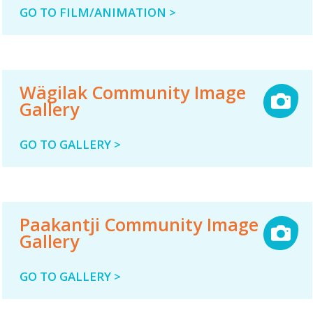
GO TO FILM/ANIMATION >
Wägilak Community Image
Gallery
GO TO GALLERY >
Paakantji Community Image
Gallery
GO TO GALLERY >