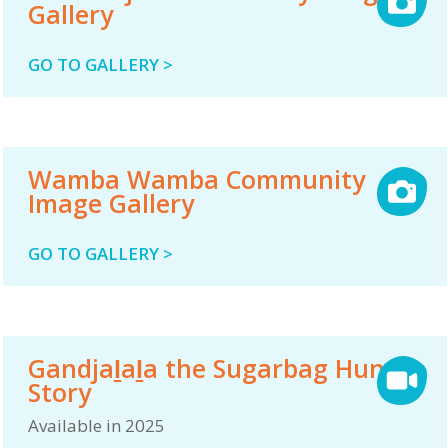
Gallery
GO TO GALLERY >
Wamba Wamba Community
Image Gallery
GO TO GALLERY >
Gandjaḻaḻa the Sugarbag Hunter
Story
Available in 2025