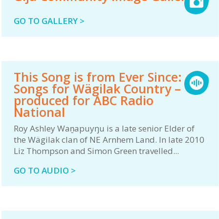
GO TO GALLERY >
This Song is from Ever Since:
Songs for Wägilak Country –
produced for ABC Radio
National
Roy Ashley Waṉapuyŋu is a late senior Elder of
the Wägilak clan of NE Arnhem Land. In late 2010
Liz Thompson and Simon Green travelled...
GO TO AUDIO >