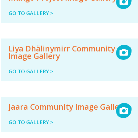
GO TO GALLERY >
Liya Dhälinymirr Community
Image Gallery
GO TO GALLERY >
Jaara Community Image Gallery
GO TO GALLERY >