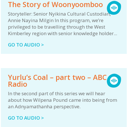
The Story of Woonyoomboo
Storyteller: Senior Nyikina Cultural Custodian,
Annie Nayina Milgin In this program, we’re
privileged to be travelling through the West
Kimberley region with senior knowledge holder...
GO TO AUDIO >
Yurlu’s Coal – part two – ABC
Radio
In the second part of this series we will hear
about how Wilpena Pound came into being from
an Adnyamathanha perspective.
GO TO AUDIO >