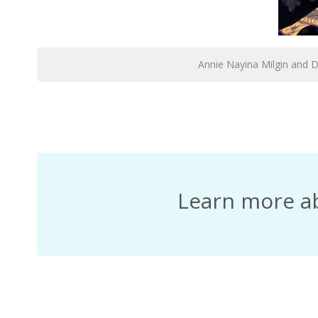
Annie Nayina Milgin and 
Learn more a