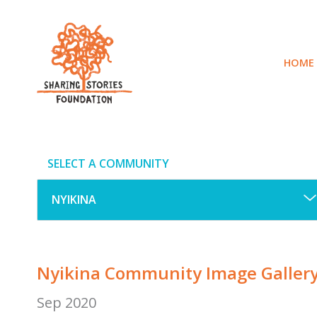
Skip
to
content
HOME
SELECT A COMMUNITY
Nyikina Community Image Galler
Sep 2020