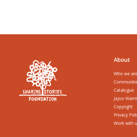
About
Who we ar
Communiti
Catalogue
Jajoo Warr
Copyright
Privacy Poli
Work with 