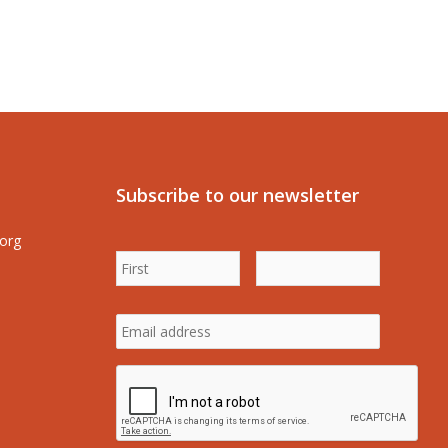
Subscribe to our newsletter
.org
First
Last
Name
*
Name
*
Email
address
*
CAPTCHA