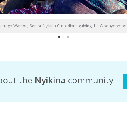
Darraga Watson, Senior Nyikina Custodians guiding the Woonyoombo
bout the
Nyikina
community