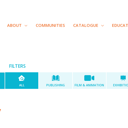
ABOUT
COMMUNITIES
CATALOGUE
EDUCA
FILTERS
ALL
PUBLISHING
FILM & ANIMATION
EXHIBITI
y