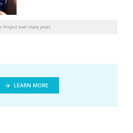
o Project over many years
LEARN MORE