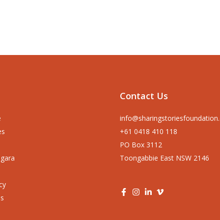
Contact Us
e
info@sharingstoriesfoundation
es
+61 0418 410 118
PO Box 3112
ngara
Toongabbie East NSW 2146
cy
us