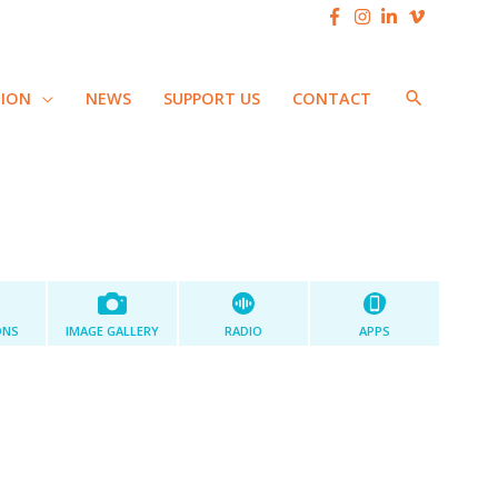
SEARCH
TION
NEWS
SUPPORT US
CONTACT
ONS
IMAGE GALLERY
RADIO
APPS