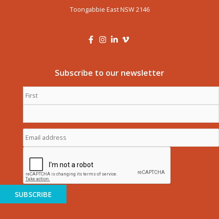
Toongabbie East NSW 2146
Subscribe to our newsletter
First
Name
*
Last
Name
*
Email
address
*
CAPTCHA
SUBSCRIBE