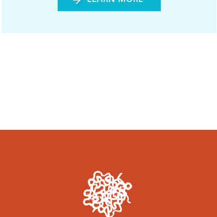
Woonyoomboo: The Night Heron
December 2020