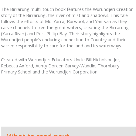
The Birrarung multi-touch book features the Wurundjeri Creation
story of the Birrarung, the river of mist and shadows. This tale
follows the efforts of Mo-Yarra, Barwool, and Yan-yan as they
carve channels to free the great waters, creating the Birrarung
(Yarra River) and Port Phillip Bay. Their story highlights the
Wurundjeri people’s enduring connection to Country and their
sacred responsibility to care for the land and its waterways.
Created with Wurundjeri Educators Uncle Bill Nicholson Jnr,
Rebecca Axford, Aunty Doreen Garvey-Wandin, Thornbury
Primary School and the Wurundjeri Corporation.