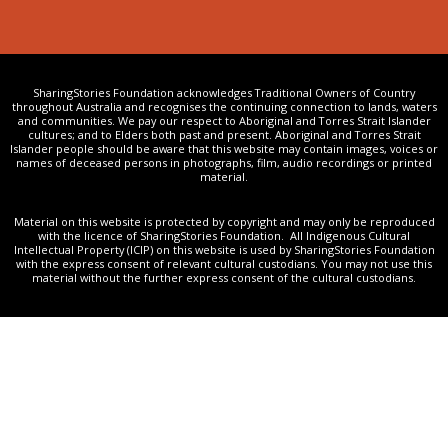
SharingStories Foundation acknowledges Traditional Owners of Country
throughout Australia and recognises the continuing connection to lands, waters
and communities. We pay our respect to Aboriginal and Torres Strait Islander
cultures; and to Elders both past and present. Aboriginal and Torres Strait
Islander people should be aware that this website may contain images, voices or
names of deceased persons in photographs, film, audio recordings or printed
material.
Material on this website is protected by copyright and may only be reproduced
with the licence of SharingStories Foundation. All Indigenous Cultural
Intellectual Property (ICIP) on this website is used by SharingStories Foundation
with the express consent of relevant cultural custodians. You may not use this
material without the further express consent of the cultural custodians.