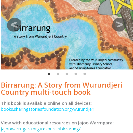
Birrarung: A Story from Wurundjeri
Country multi-touch book
This book is available online on all devices:
books.sharingstoriesfoundation.org/wurundjeri
View with educational resources on Jajoo Warrngara:
jajoowarrngara.org/resource/birrarung/