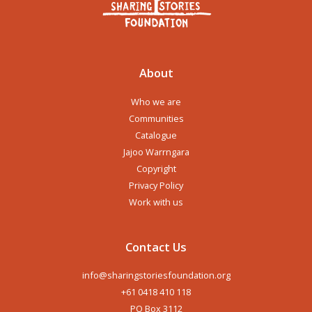
About
Who we are
Communities
Catalogue
Jajoo Warrngara
Copyright
Privacy Policy
Work with us
Contact Us
info@sharingstoriesfoundation.org
+61 0418 410 118
PO Box 3112