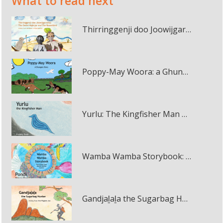
What to read next
Thirringgenji doo Joowijgarneny: The Owlet Nightjar and The Bowerbird multi-touch book
Poppy-May Woora: a Ghungalu Story multi-touch book
Yurlu: The Kingfisher Man multi-touch book
Wamba Wamba Storybook: Muyi Muir and Pondi multi-touch book
Gandjaḻaḻa the Sugarbag Hunter multi-touch book