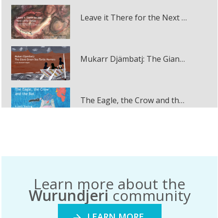
Leave it There for the Next Little Fellas
Mukarr Djämbatj: The Giant Green Sea Turtle Hunters multi-touch book
The Eagle, the Crow and the Bat
December 2020
Dunggula: The Murray River
December 2020
Learn more about the
Jirraginy joo Goorrarndal: Frog and Brolga
Wurundjeri
community
December 2020
LEARN MORE