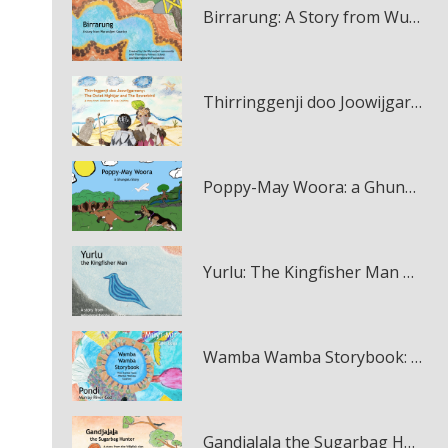
Birrarung: A Story from Wurundjeri Country multi-touch book
Thirringgenji doo Joowijgarneny: The Owlet Nightjar and The Bowerbird multi-touch book
Poppy-May Woora: a Ghungalu Story multi-touch book
Yurlu: The Kingfisher Man multi-touch book
Wamba Wamba Storybook: Muyi Muir and Pondi multi-touch book
Gandjaḻaḻa the Sugarbag Hunter multi-touch book