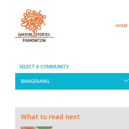
Skip
to
content
HOME
SELECT A COMMUNITY
What to read next