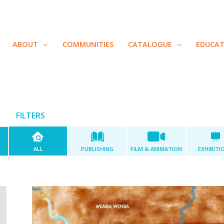
ABOUT
COMMUNITIES
CATALOGUE
EDUCA
FILTERS
ALL
PUBLISHING
FILM & ANIMATION
EXHIBITI