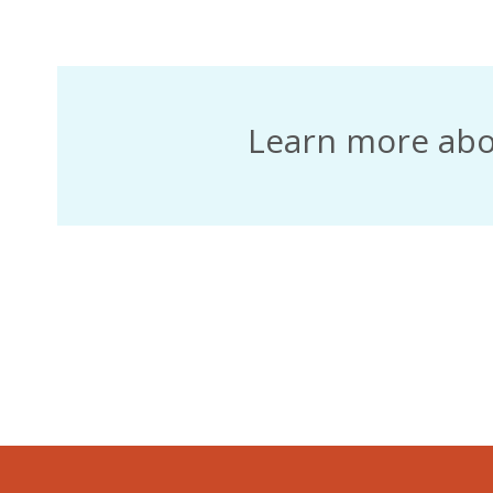
December 2020
Learn more ab