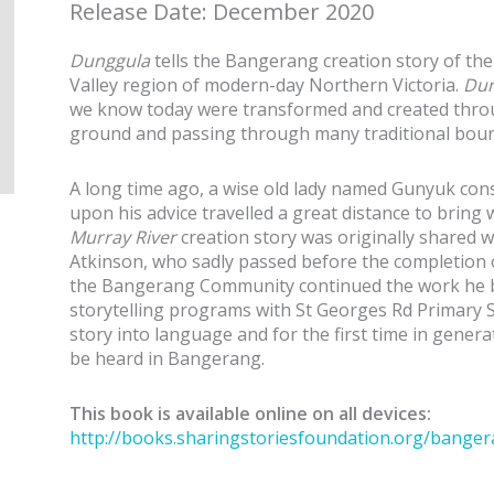
Release Date: December 2020
Dunggula
tells the Bangerang creation story of the
Valley region of modern-day Northern Victoria.
Dun
we know today were transformed and created throu
ground and passing through many traditional boun
A long time ago, a wise old lady named Gunyuk cons
upon his advice travelled a great distance to bring
Murray River
creation story was originally shared w
Atkinson, who sadly passed before the completion o
the Bangerang Community continued the work he b
storytelling programs with St Georges Rd Primary S
story into language and for the first time in genera
be heard in Bangerang.
This book is available online on all devices:
http://books.sharingstoriesfoundation.org/banger