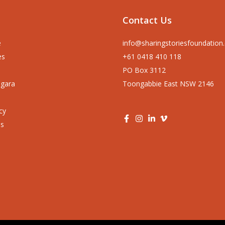
Contact Us
e
info@sharingstoriesfoundation
es
+61 0418 410 118
PO Box 3112
ngara
Toongabbie East NSW 2146
cy
us