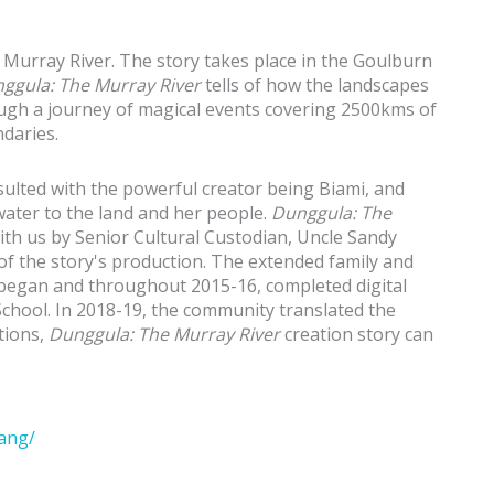
 Murray River. The story takes place in the Goulburn
ggula: The Murray River
tells of how the landscapes
gh a journey of magical events covering 2500kms of
daries.
ulted with the powerful creator being Biami, and
 water to the land and her people.
Dunggula: The
ith us by Senior Cultural Custodian, Uncle Sandy
f the story's production. The extended family and
egan and throughout 2015-16, completed digital
chool. In 2018-19, the community translated the
tions,
Dunggula: The Murray River
creation story can
ang/