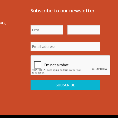
Subscribe to our newsletter
.org
First
Last
Name
*
Name
*
Email
address
*
CAPTCHA