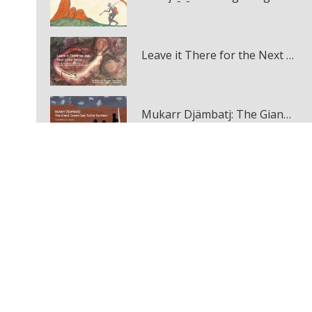
Leave it There for the Next Little Fellas
Mukarr Djämbatj: The Giant Green Sea Turtle Hunters multi-touch book
The Eagle, the Crow and the Bat
December 2020
Jirraginy joo Goorrarndal: Frog and Brolga
December 2020
Woonyoomboo: The Night Heron