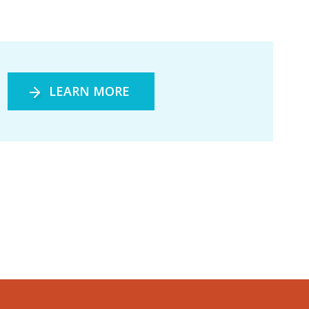
LEARN MORE