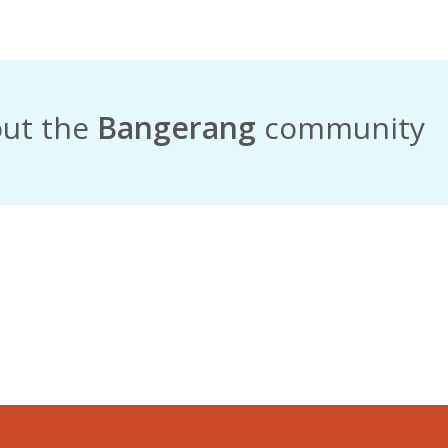
out the
Bangerang
community