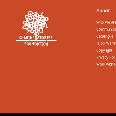
About
Who we ar
Communiti
Catalogue
Jajoo Warr
Copyright
Privacy Poli
Work with 