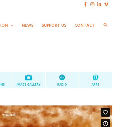
SEARCH
TION
NEWS
SUPPORT US
CONTACT
ONS
IMAGE GALLERY
RADIO
APPS