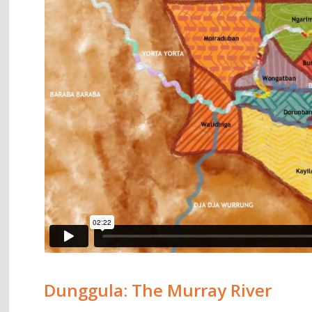
Dunggula: The Murray River