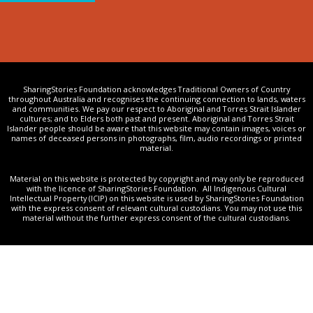
SharingStories Foundation acknowledges Traditional Owners of Country
throughout Australia and recognises the continuing connection to lands, waters
and communities. We pay our respect to Aboriginal and Torres Strait Islander
cultures; and to Elders both past and present. Aboriginal and Torres Strait
Islander people should be aware that this website may contain images, voices or
names of deceased persons in photographs, film, audio recordings or printed
material.
Material on this website is protected by copyright and may only be reproduced
with the licence of SharingStories Foundation. All Indigenous Cultural
Intellectual Property (ICIP) on this website is used by SharingStories Foundation
with the express consent of relevant cultural custodians. You may not use this
material without the further express consent of the cultural custodians.