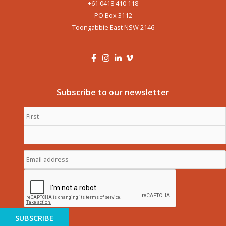
+61 0418 410 118
PO Box 3112
Toongabbie East NSW 2146
Subscribe to our newsletter
First
Name
*
Last
Name
*
Email
address
*
CAPTCHA
SUBSCRIBE