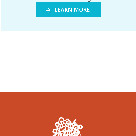
LEARN MORE
Gandjaḻaḻa the Sugarbag Hunter Exhibition