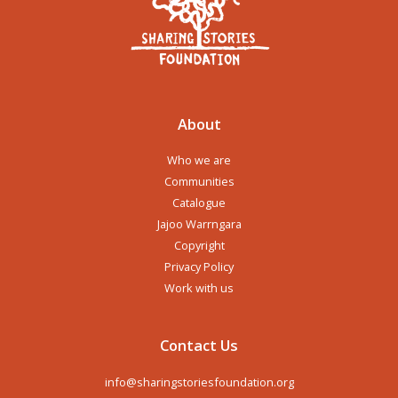
About
Who we are
Communities
Catalogue
Jajoo Warrngara
Copyright
Privacy Policy
Work with us
Contact Us
info@sharingstoriesfoundation.org