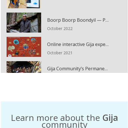
Boorp Boorp Boondyil — Passing Knowledge to the Children
October 2022
Online interactive Gija experience
October 2021
Gija Community’s Permanent Installation
November 2020
A Song for Country – Nishi Gallery
February 2015
Learn more about the
Gija
Same Like Yesterday: Virlkuthalypila and Other Stories from Our Country installation
community