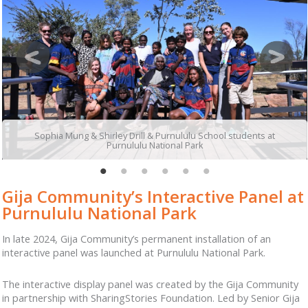
Sophia Mung & Shirley Drill & Purnululu School students at
Purnululu National Park
Gija Community’s Interactive Panel at
Purnululu National Park
In late 2024, Gija Community’s permanent installation of an
interactive panel was launched at Purnululu National Park.
The interactive display panel was created by the Gija Community
in partnership with SharingStories Foundation. Led by Senior Gija