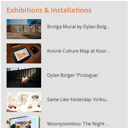
Exhibitions & Installations
Brolga Mural by Dylan Bolger in Winton
Koorie Culture Map at Koorie Heritage Trust
Dylan Bolger ‘Prologue:’
Same Like Yesterday: Virlkuthalypila and Other Stories from Our Country interactive online map
Woonyoomboo: The Night Heron interactive panel