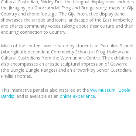
Cultural Custodian, Shirley Drill, the bilingual display panel includes
the Jirraginy joo Goorrarndal: Frog and Brolga story, maps of Gija
Country and drone footage. The Gija interactive display panel
showcases the unique and iconic landscape of the East Kimberley
and shares community voices talking about their culture and their
enduring connection to Country.
Much of the content was created by students at Purnululu School
(Aboriginal Independent Community School) in Frog Hollow and
Cultural Custodians from the Warmun Art Centre. The exhibition
also encompasses an artistic sculptural impression of Gawarre
(the Bungle Bungle Ranges) and an artwork by Senior Custodian,
Phyllis Thomas.
This interactive panel is also installed at the
WA Museum, ‘Boola
Bardip’
and is available as an
online experience
.